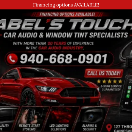
Financing options AVAILABLE!