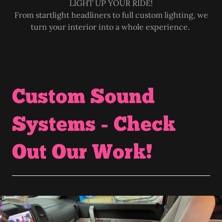
LIGHT UP YOUR RIDE!
From startlight headliners to full custom lighting, we
turn your interior into a whole experience.
Custom Sound
Systems - Check
Out Our Work!