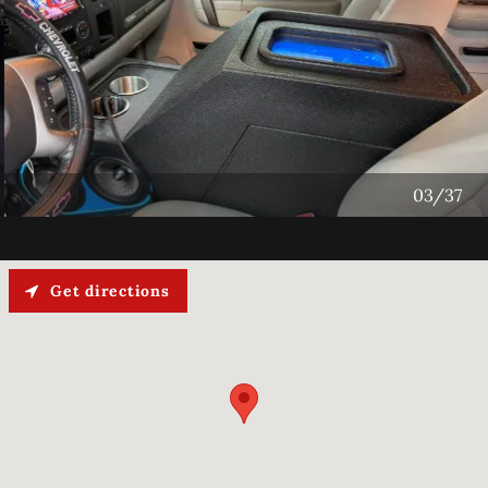
04/37
Get directions