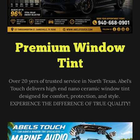
Premium Window
Tint
Over 20 yers of trusted service in North Texas. Abel's
Touch delivers high end nano ceramic window tint
designed for comfort, protection, and style.
EXPERIENCE THE DIFFERENCE OF TRUE QUALITY!