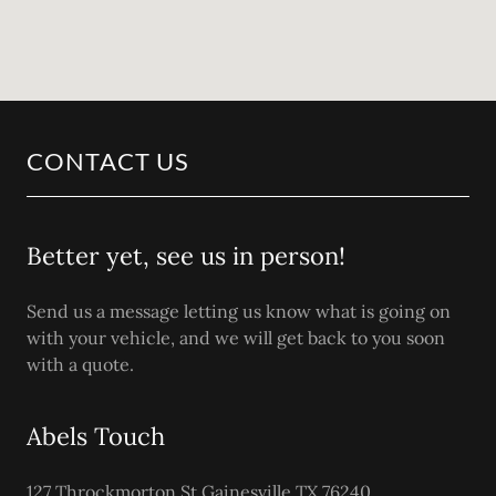
CONTACT US
Better yet, see us in person!
Send us a message letting us know what is going on
with your vehicle, and we will get back to you soon
with a quote.
Abels Touch
127 Throckmorton St Gainesville TX 76240