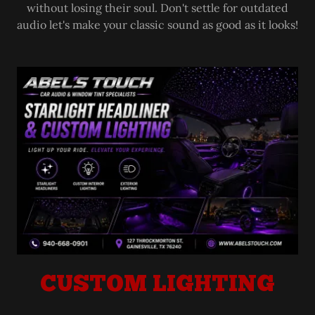
without losing their soul. Don't settle for outdated
audio let's make your classic sound as good as it looks!
CUSTOM LIGHTING