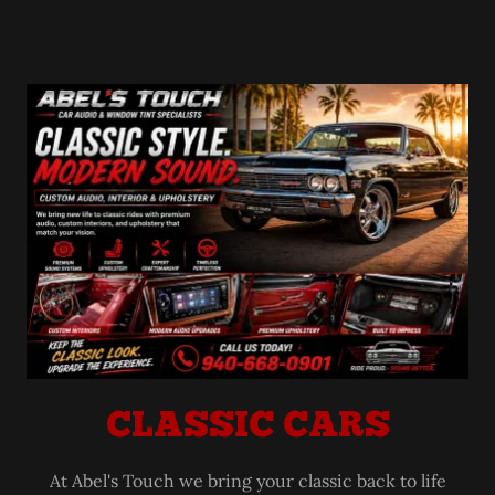
CLASSIC CARS
At Abel's Touch we bring your classic back to life