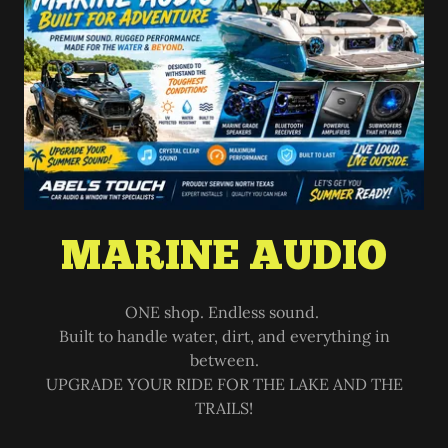
MARINE AUDIO
ONE shop. Endless sound.
Built to handle water, dirt, and everything in
between.
UPGRADE YOUR RIDE FOR THE LAKE AND THE
TRAILS!