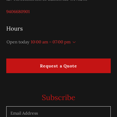
9406680901
Hours
Open today
10:00 am – 07:00 pm
Request a Quote
Subscribe
Email Address